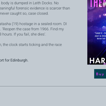
s body is dumped in Leith Docks. No
aningful forensic evidence is scarcer than
s never caught so, case closed.
atasha (19) hostage in a sealed room. DI
. ‘Reopen the case from 1966. Find my
 hours. If you fail, she dies’.
 the clock starts ticking and the race
ort for Edinburgh.
Buy