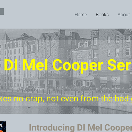
Home
Books
About
 DI Mel Cooper Ser
kes no crap, not even from the bad
Introducing DI Mel Coope