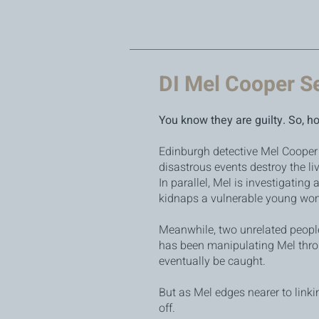
DI Mel Cooper S
You know they are guilty. So, h
Edinburgh detective Mel Cooper 
disastrous events destroy the liv
In parallel, Mel is investigating
kidnaps a vulnerable young wom
Meanwhile, two unrelated people
has been manipulating Mel throug
eventually be caught.
But as Mel edges nearer to linki
off.