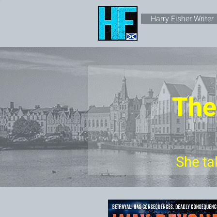
Harry Fisher Writer
The
She ta