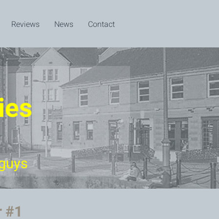
Reviews
News
Contact
ies
 guys
r #1