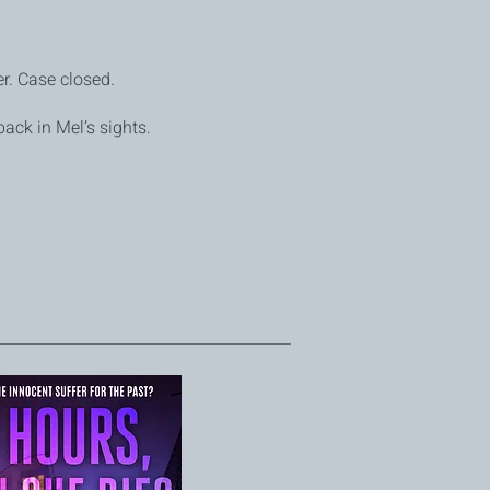
r. Case closed.
back in Mel’s sights.