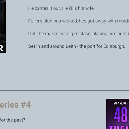
He carries it out. He kills his wife.
Fuller’s plan has worked; he’s got away with murde
Until he makes his big mistake, placing him right 
Set in and around Leith - the port for Edinburgh.
eries #4
for the past?