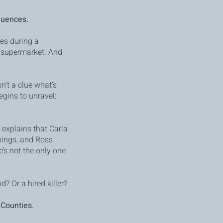
quences.
es during a
h supermarket. And
n’t a clue what’s
egins to unravel:
explains that Carla
hings, and Ross
’s not the only one
d? Or a hired killer?
 Counties.