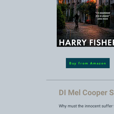
Buy from Amazon
DI Mel Cooper S
Why must the innocent suffer 