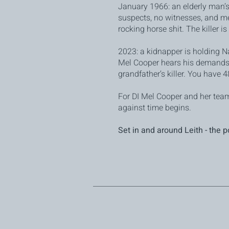
January 1966: an elderly man’
suspects, no witnesses, and me
rocking horse shit. The killer i
2023: a kidnapper is holding N
Mel Cooper hears his demands
grandfather’s killer. You have 48
For DI Mel Cooper and her team,
against time begins.
Set in and around Leith - the p