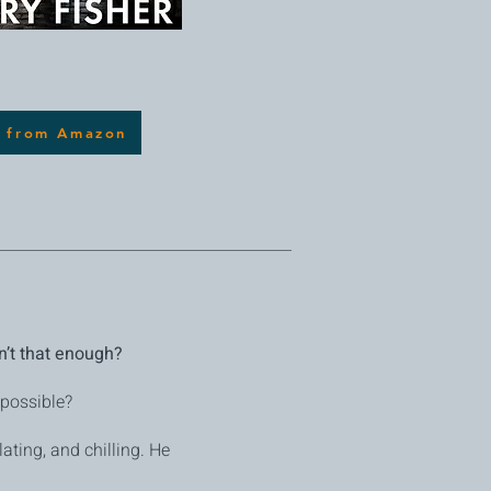
 from Amazon
sn’t that enough?
 possible?
lating, and chilling. He