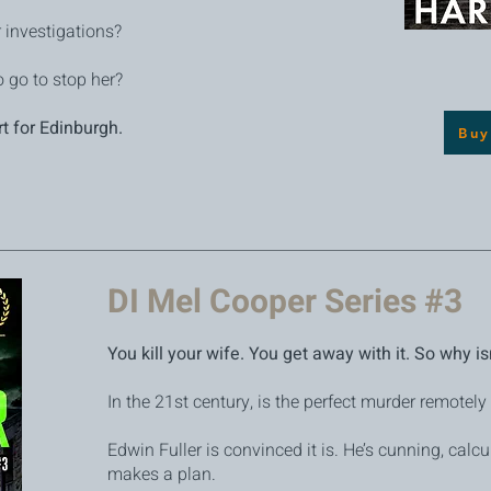
r investigations?
 go to stop her?
rt for Edinburgh.
Buy
DI Mel Cooper Series #3
You kill your wife. You get away with it. So why i
In the 21st century, is the perfect murder remotely
Edwin Fuller is convinced it is. He’s cunning, calcu
makes a plan.