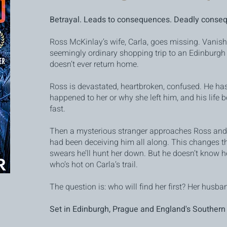
Betrayal. Leads to consequences. Deadly conse
Ross McKinlay’s wife, Carla, goes missing. Vanish
seemingly ordinary shopping trip to an Edinburg
doesn’t ever return home.
Ross is devastated, heartbroken, confused. He has
happened to her or why she left him, and his life b
fast.
Then a mysterious stranger approaches Ross and 
had been deceiving him all along. This changes t
swears he’ll hunt her down. But he doesn’t know he
who’s hot on Carla’s trail.
The question is: who will find her first? Her husban
Set in Edinburgh, Prague and England's Southern