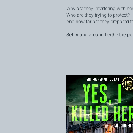
Why are they interfering with he
Who are they trying to protect?
And how far are they prepared to
Set in and around Leith - the po