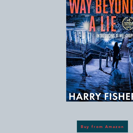
Buy from Amazon