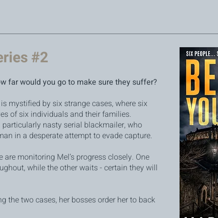
eries #2
ow far would you go to make sure they suffer?
is mystified by six strange cases, where six
es of six individuals and their families.
 a particularly nasty serial blackmailer, who
an in a desperate attempt to evade capture.
 are monitoring Mel’s progress closely. One
hout, while the other waits - certain they will
ng the two cases, her bosses order her to back