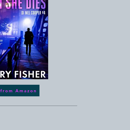
 from Amazon